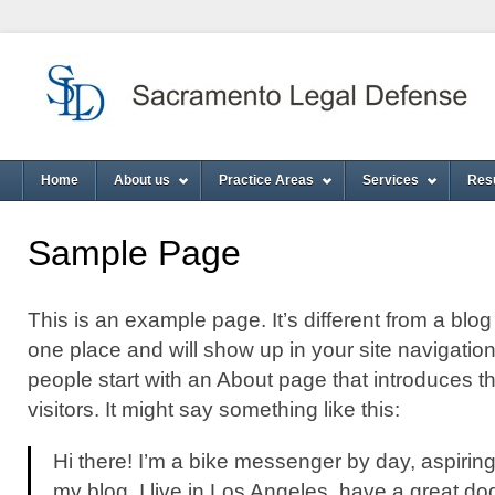
Home
About us
Practice Areas
Services
Res
Sample Page
This is an example page. It’s different from a blog 
one place and will show up in your site navigatio
people start with an About page that introduces th
visitors. It might say something like this:
Hi there! I’m a bike messenger by day, aspiring 
my blog. I live in Los Angeles, have a great do