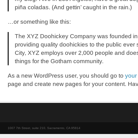
piña coladas. (And gettin’ caught in the rain.)
…or something like this:
The XYZ Doohickey Company was founded in
providing quality doohickies to the public eve
City, XYZ employs over 2,000 people and does
things for the Gotham community.
As a new WordPress user, you should go to
your
page and create new pages for your content. Hav
1007 7th Street, suite 210, Sacramento, CA 95814