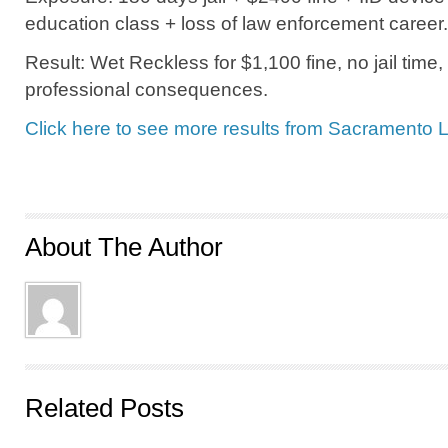
education class + loss of law enforcement career.
Result: Wet Reckless for $1,100 fine, no jail time,
professional consequences.
Click here to see more results from Sacramento 
About The Author
Related Posts