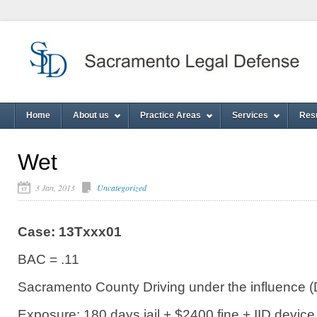
Home
About us
Practice Areas
Services
Res
Wet
3 Jan, 2013
Uncategorized
Case: 13Txxx01
BAC = .11
Sacramento County Driving under the influence (
Exposure: 180 days jail + $2400 fine + IID device