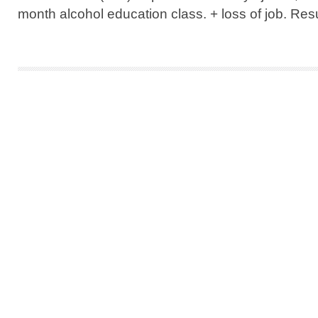
month alcohol education class. + loss of job. Resul