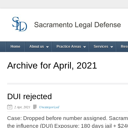
Home
About us
Practice Areas
Services
Res
Archive for April, 2021
DUI rejected
2 Apr, 2021
Uncategorized
Case: Dropped before number assigned. Sacrame
the influence (DUI) Exposure: 180 days jail + $240