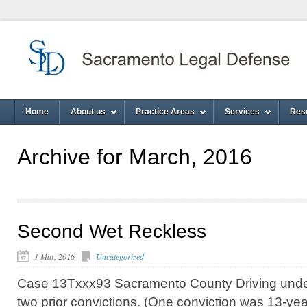
Home
About us
Practice Areas
Services
Res
Archive for March, 2016
Second Wet Reckless
1 Mar, 2016
Uncategorized
Case 13Txxx93 Sacramento County Driving under 
two prior convictions. (One conviction was 13-ye