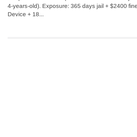
4-years-old). Exposure: 365 days jail + $2400 fine 
Device + 18...